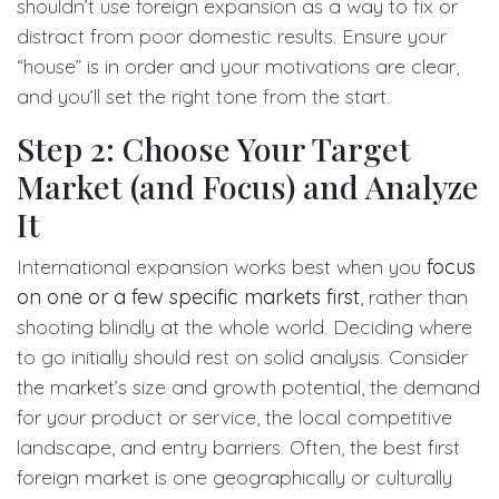
shouldn’t use foreign expansion as a way to fix or
distract from poor domestic results. Ensure your
“house” is in order and your motivations are clear,
and you’ll set the right tone from the start.
Step 2: Choose Your Target
Market (and Focus) and Analyze
It
International expansion works best when you
focus
on one or a few specific markets first
, rather than
shooting blindly at the whole world. Deciding where
to go initially should rest on solid analysis. Consider
the market’s size and growth potential, the demand
for your product or service, the local competitive
landscape, and entry barriers. Often, the best first
foreign market is one geographically or culturally