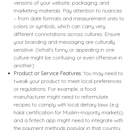
versions of your website, packaging, and
marketing materials. Pay attention to nuances
– from date formats and measurement units to
colors or symbols, which can carry very
different connotations across cultures. Ensure
your branding and messaging are culturally
sensitive. (What’s funny or appealing in one
culture might be confusing or even offensive in
another.)
Product or Service Features:
You may need to
tweak your product to meet local preferences
or regulations. For example, a food
manufacturer might need to reformulate
recipes to comply with local dietary laws (e.g.
halal certification for Muslim-majority markets),
and a fintech app might need to integrate with
the payment methods popular in that country.