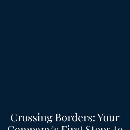
Crossing Borders: Your
Company's First Steps to