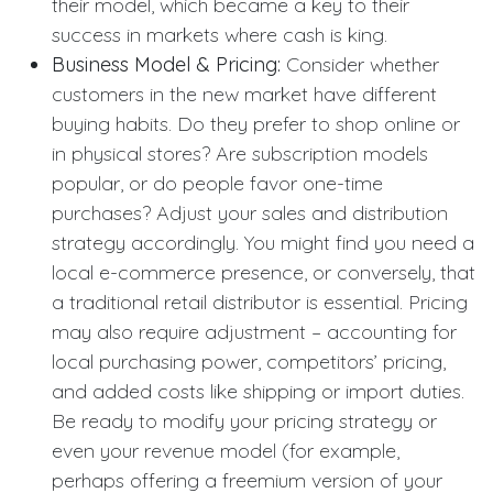
their model, which became a key to their
success in markets where cash is king.
Business Model & Pricing:
Consider whether
customers in the new market have different
buying habits. Do they prefer to shop online or
in physical stores? Are subscription models
popular, or do people favor one-time
purchases? Adjust your sales and distribution
strategy accordingly. You might find you need a
local e-commerce presence, or conversely, that
a traditional retail distributor is essential. Pricing
may also require adjustment – accounting for
local purchasing power, competitors’ pricing,
and added costs like shipping or import duties.
Be ready to modify your pricing strategy or
even your revenue model (for example,
perhaps offering a freemium version of your