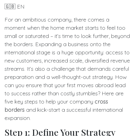
🇬🇧 EN
For an ambitious company, there comes a
moment when the home market starts to feel too
small or saturated – it’s time to look further, beyond
the borders. Expanding a business onto the
international stage is a huge opportunity: access to
new customers, increased scale, diversified revenue
streams. It’s also a challenge that demands careful
preparation and a well-thought-out strategy. How
can you ensure that your first moves abroad lead
to success rather than costly stumbles? Here are
five key steps to help your company
cross
borders
and kick-start a successful international
expansion.
Step 1: Define Your Strategy