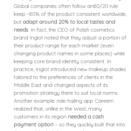
Global companies often follow an80/20 rule:
keep ~80% of the product consistent worldwide,
but
adapt around 20% to local tastes and
needs
. In fact, the CEO of Polish cosmetics
brand Inglot noted that they adjust a portion of
their product range for each market (even
changing product names in some places) while
keeping core brand identity consistent. In
practice, Inglot introduced new makeup shades
tailored to the preferences of clients in the
Middle East and changed aspects of its
promotion strategy there to suit local norms.
Another example: ride-hailing app Careem
realized that, unlike in the West, many
customers in its region
needed a cash
payment option
– so they quickly built that into