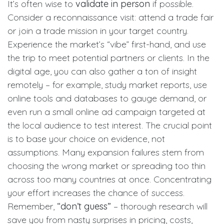
It’s often wise to
validate in person
if possible.
Consider a reconnaissance visit: attend a trade fair
or join a trade mission in your target country.
Experience the market’s “vibe” first-hand, and use
the trip to meet potential partners or clients. In the
digital age, you can also gather a ton of insight
remotely – for example, study market reports, use
online tools and databases to gauge demand, or
even run a small online ad campaign targeted at
the local audience to test interest. The crucial point
is to base your choice on evidence, not
assumptions. Many expansion failures stem from
choosing the wrong market or spreading too thin
across too many countries at once. Concentrating
your effort increases the chance of success.
Remember,
“don’t guess”
– thorough research will
save you from nasty surprises in pricing, costs,