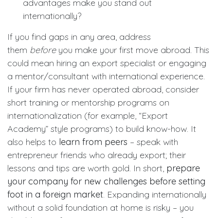
advantages make you stand out
internationally?
If you find gaps in any area, address
them
before
you make your first move abroad. This
could mean hiring an export specialist or engaging
a mentor/consultant with international experience.
If your firm has never operated abroad, consider
short training or mentorship programs on
internationalization (for example, “Export
Academy” style programs) to build know-how. It
also helps to
learn from peers
– speak with
entrepreneur friends who already export; their
lessons and tips are worth gold. In short,
prepare
your company for new challenges before setting
foot in a foreign market
. Expanding internationally
without a solid foundation at home is risky – you