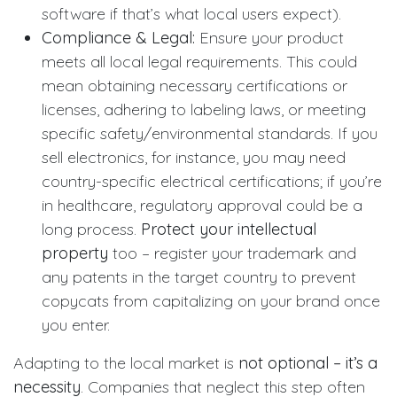
software if that’s what local users expect).
Compliance & Legal:
Ensure your product
meets all local legal requirements. This could
mean obtaining necessary certifications or
licenses, adhering to labeling laws, or meeting
specific safety/environmental standards. If you
sell electronics, for instance, you may need
country-specific electrical certifications; if you’re
in healthcare, regulatory approval could be a
long process.
Protect your intellectual
property
too – register your trademark and
any patents in the target country to prevent
copycats from capitalizing on your brand once
you enter.
Adapting to the local market is
not optional – it’s a
necessity
. Companies that neglect this step often