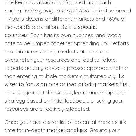
The key is to avoid an unfocused approach.
Saying
“we’re going to target Asia”
is far too broad
– Asia is dozens of different markets and ~60% of
the world’s population.
Define specific
countries!
Each has its own nuances, and locals
hate to be lumped together. Spreading your efforts
too thin across many markets at once can
overstretch your resources and lead to failure.
Experts actually advise a phased approach: rather
than entering multiple markets simultaneously,
it’s
wiser to focus on one or two priority markets first
.
This lets you test the waters, learn, and adapt your
strategy based on initial feedback, ensuring your
resources are effectively allocated.
Once you have a shortlist of potential markets, it’s
time for in-depth
market analysis
. Ground your