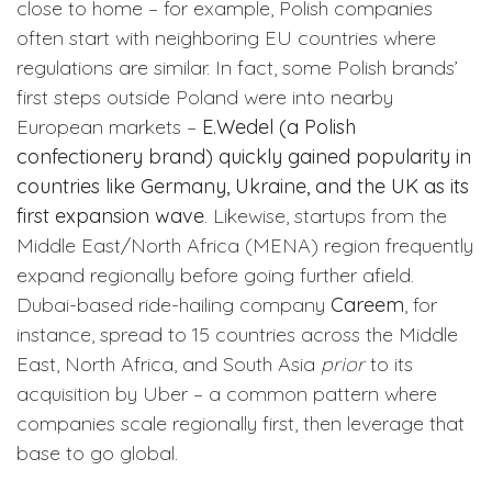
close to home – for example, Polish companies
often start with neighboring EU countries where
regulations are similar. In fact, some Polish brands’
first steps outside Poland were into nearby
European markets –
E.Wedel (a Polish
confectionery brand) quickly gained popularity in
countries like Germany, Ukraine, and the UK as its
first expansion wave
. Likewise, startups from the
Middle East/North Africa (MENA) region frequently
expand regionally before going further afield.
Dubai-based ride-hailing company
Careem
, for
instance, spread to 15 countries across the Middle
East, North Africa, and South Asia
prior
to its
acquisition by Uber – a common pattern where
companies scale regionally first, then leverage that
base to go global.