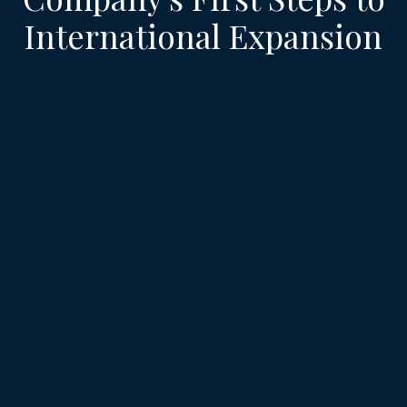
International Expansion