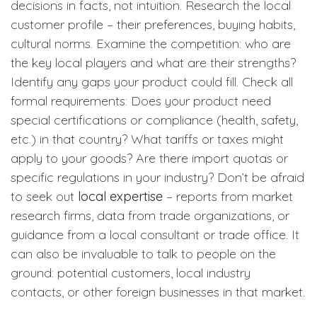
decisions in facts, not intuition. Research the local
customer profile – their preferences, buying habits,
cultural norms. Examine the competition: who are
the key local players and what are their strengths?
Identify any gaps your product could fill. Check all
formal requirements: Does your product need
special certifications or compliance (health, safety,
etc.) in that country? What tariffs or taxes might
apply to your goods? Are there import quotas or
specific regulations in your industry? Don’t be afraid
to seek out
local expertise
– reports from market
research firms, data from trade organizations, or
guidance from a local consultant or trade office. It
can also be invaluable to talk to people on the
ground: potential customers, local industry
contacts, or other foreign businesses in that market.