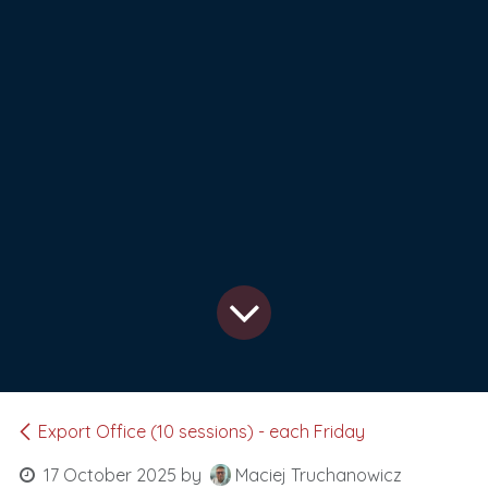
Export Office (10 sessions) - each Friday
17 October 2025
by
Maciej Truchanowicz