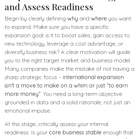
and Assess Readiness
Begin by clearly defining
why
and
where
you want
to expand. Make sure you have a specific
expansion goal: is it to boost sales, gain access to
new technology, leverage a cost advantage, or
diversify business risk? A clear motivation will guide
you to the right target market and business model.
Many companies make the mistake of not having a
sharp strategic focus –
international expansion
isn’t a move to make on a whim or just “to earn
more money”
. You need a long-term objective
grounded in data and a solid rationale, not just an
emotional impulse.
At this stage, critically assess your internal
readiness. Is your
core business stable
enough that