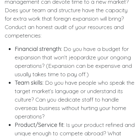
management can devote time to a new market?
Does your team and structure have the capacity
for extra work that foreign expansion will bring?
Conduct an honest audit of your resources and
competencies:
Financial strength:
Do you have a budget for
expansion that won’t jeopardize your ongoing
operations? (Expansion can be expensive and
usually takes time to pay off.)
Team skills:
Do you have people who speak the
target market’s language or understand its
culture? Can you dedicate staff to handle
overseas business without hurting your home
operations?
Product/Service fit:
Is your product refined and
unique enough to compete abroad? What