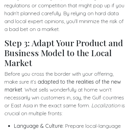
regulations or competition that might pop up if you
hadn’t planned carefully. By relying on hard data
and local expert opinions, you’ll minimize the risk of
a bad bet on a market.
Step 3: Adapt Your Product and
Business Model to the Local
Market
Before you cross the border with your offering,
make sure it’s
adapted to the realities of the new
market
. What sells wonderfully at home won’t
necessarily win customers in, say, the Gulf countries
or East Asia in the exact same form.
Localization
is
crucial on multiple fronts:
Language & Culture:
Prepare local-language