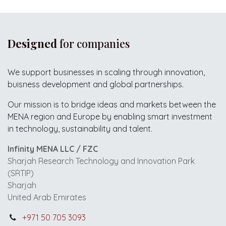
Designed
for companies
We support businesses in scaling through innovation,
buisness development and global partnerships.
Our mission is to bridge ideas and markets between the
MENA region and Europe by enabling smart investment
in technology, sustainability and talent.
Infinity MENA LLC / FZC
Sharjah Research Technology and Innovation Park
(SRTIP)
Sharjah
United Arab Emirates
+971 50 705 3093